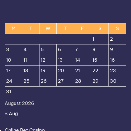
M
T
W
T
F
S
S
1
2
3
4
5
6
7
8
9
10
11
12
13
14
15
16
17
18
19
20
21
22
23
24
25
26
27
28
29
30
31
August 2026
« Aug
Online Bet Casino