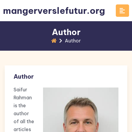
Skip
mangerverslefutur.org
to
content
Author
Author
Author
Saifur
Rahman
is the
author
of all the
articles