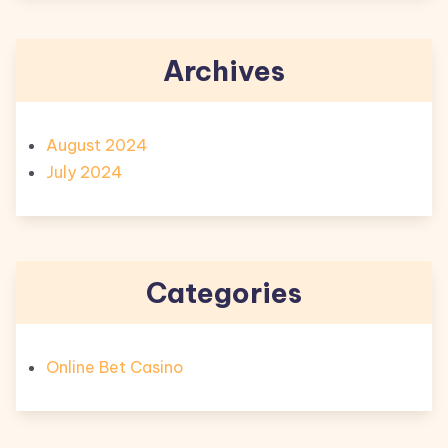
Archives
August 2024
July 2024
Categories
Online Bet Casino