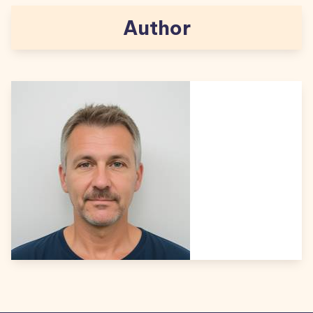
Author