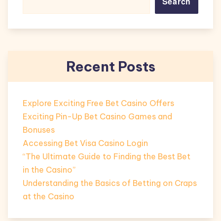
Search
Recent Posts
Explore Exciting Free Bet Casino Offers
Exciting Pin-Up Bet Casino Games and
Bonuses
Accessing Bet Visa Casino Login
“The Ultimate Guide to Finding the Best Bet
in the Casino”
Understanding the Basics of Betting on Craps
at the Casino