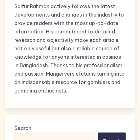
Saifur Rahman actively follows the latest
developments and changes in the industry to
provide readers with the most up-to-date
information. His commitment to detailed
research and objectivity make each article
not only useful but also a reliable source of
knowledge for anyone interested in casinos
in Bangladesh. Thanks to his professionalism
and passion, Mangerverslefutur is turning into
an indispensable resource for gamblers and
gambling enthusiasts.
Search