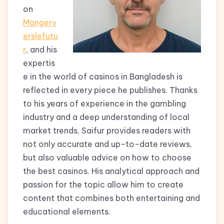
on
Mangerv
erslefutu
r
, and his
expertis
e in the world of casinos in Bangladesh is
reflected in every piece he publishes. Thanks
to his years of experience in the gambling
industry and a deep understanding of local
market trends, Saifur provides readers with
not only accurate and up-to-date reviews,
but also valuable advice on how to choose
the best casinos. His analytical approach and
passion for the topic allow him to create
content that combines both entertaining and
educational elements.