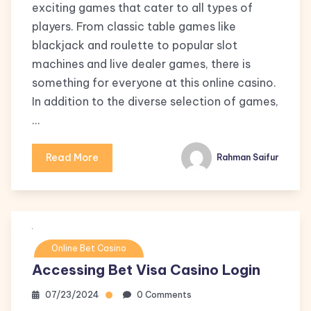
exciting games that cater to all types of
players. From classic table games like
blackjack and roulette to popular slot
machines and live dealer games, there is
something for everyone at this online casino.
In addition to the diverse selection of games,
…
Read More
Rahman Saifur
Online Bet Casino
Accessing Bet Visa Casino Login
07/23/2024
0 Comments