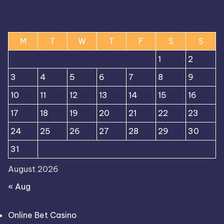
M
T
W
T
F
S
S
1
2
3
4
5
6
7
8
9
10
11
12
13
14
15
16
17
18
19
20
21
22
23
24
25
26
27
28
29
30
31
August 2026
« Aug
Online Bet Casino