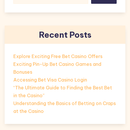
Recent Posts
Explore Exciting Free Bet Casino Offers
Exciting Pin-Up Bet Casino Games and
Bonuses
Accessing Bet Visa Casino Login
“The Ultimate Guide to Finding the Best Bet
in the Casino”
Understanding the Basics of Betting on Craps
at the Casino