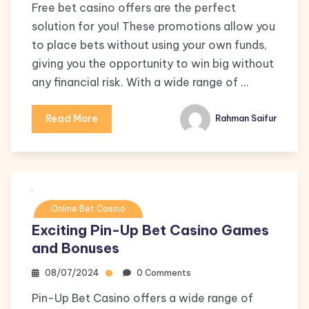
Free bet casino offers are the perfect
solution for you! These promotions allow you
to place bets without using your own funds,
giving you the opportunity to win big without
any financial risk. With a wide range of …
Read More
Rahman Saifur
Online Bet Casino
Exciting Pin-Up Bet Casino Games
and Bonuses
08/07/2024
0 Comments
Pin-Up Bet Casino offers a wide range of