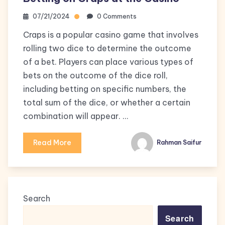
07/21/2024
0 Comments
Craps is a popular casino game that involves
rolling two dice to determine the outcome
of a bet. Players can place various types of
bets on the outcome of the dice roll,
including betting on specific numbers, the
total sum of the dice, or whether a certain
combination will appear. …
Read More
Rahman Saifur
Search
Search