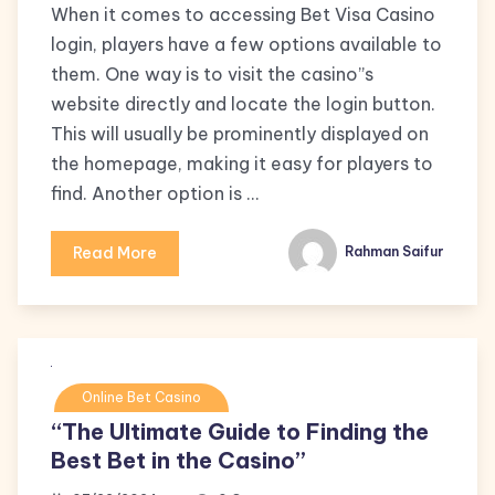
When it comes to accessing Bet Visa Casino
login, players have a few options available to
them. One way is to visit the casino”s
website directly and locate the login button.
This will usually be prominently displayed on
the homepage, making it easy for players to
find. Another option is …
Read More
Rahman Saifur
Online Bet Casino
“The Ultimate Guide to Finding the
Best Bet in the Casino”