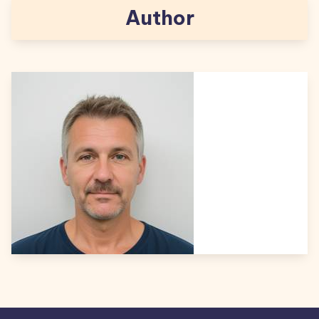
Author