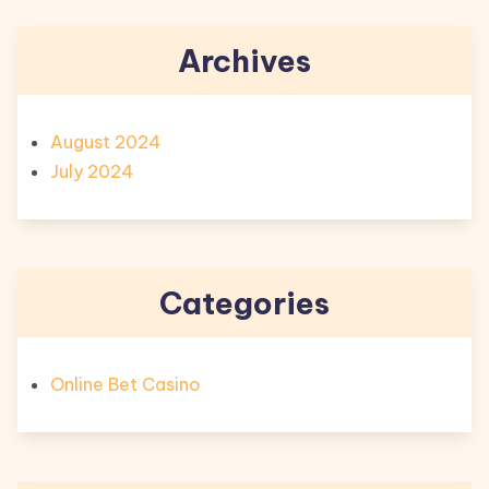
Archives
August 2024
July 2024
Categories
Online Bet Casino