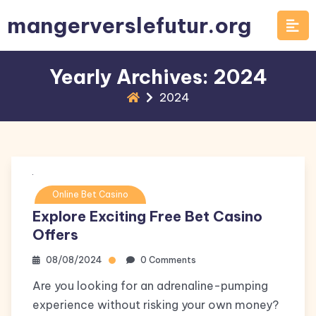
Skip
mangerverslefutur.org
to
content
Yearly Archives: 2024
2024
Online Bet Casino
Explore Exciting Free Bet Casino
Offers
08/08/2024
0 Comments
Are you looking for an adrenaline-pumping
experience without risking your own money?