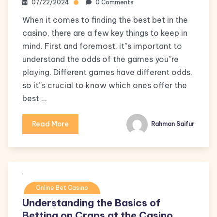
07/22/2024
0 Comments
When it comes to finding the best bet in the
casino, there are a few key things to keep in
mind. First and foremost, it”s important to
understand the odds of the games you”re
playing. Different games have different odds,
so it”s crucial to know which ones offer the
best …
Read More
Rahman Saifur
Online Bet Casino
Understanding the Basics of
Betting on Craps at the Casino