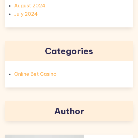
August 2024
July 2024
Categories
Online Bet Casino
Author