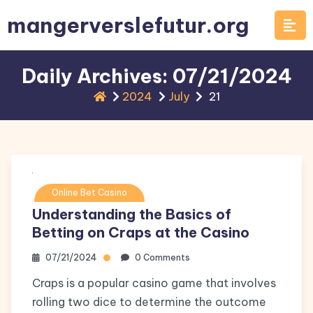
Skip
mangerverslefutur.org
to
content
Daily Archives: 07/21/2024
2024
July
21
Online Bet Casino
Understanding the Basics of
Betting on Craps at the Casino
07/21/2024
0 Comments
Craps is a popular casino game that involves
rolling two dice to determine the outcome