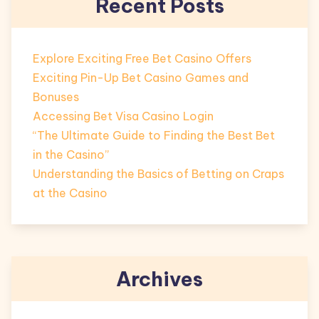
Recent Posts
Explore Exciting Free Bet Casino Offers
Exciting Pin-Up Bet Casino Games and
Bonuses
Accessing Bet Visa Casino Login
“The Ultimate Guide to Finding the Best Bet
in the Casino”
Understanding the Basics of Betting on Craps
at the Casino
Archives