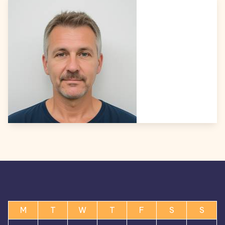
M
T
W
T
F
S
S