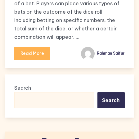
of a bet. Players can place various types of
bets on the outcome of the dice roll,
including betting on specific numbers, the
total sum of the dice, or whether a certain
combination will appear. …
Read More
Rahman Saifur
Search
Search