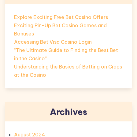
Explore Exciting Free Bet Casino Offers
Exciting Pin-Up Bet Casino Games and
Bonuses
Accessing Bet Visa Casino Login
“The Ultimate Guide to Finding the Best Bet
in the Casino”
Understanding the Basics of Betting on Craps
at the Casino
Archives
August 2024