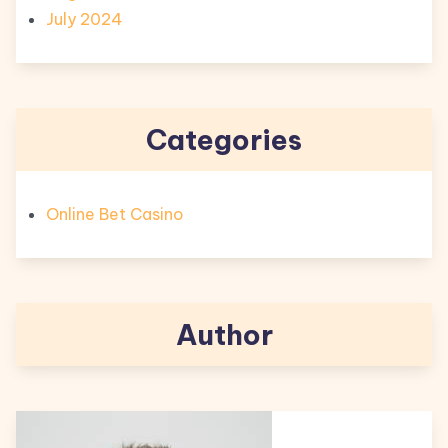
July 2024
Categories
Online Bet Casino
Author