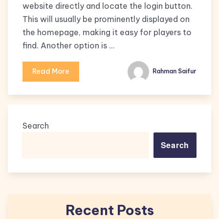
website directly and locate the login button.
This will usually be prominently displayed on
the homepage, making it easy for players to
find. Another option is …
Read More
Rahman Saifur
Search
Search
Recent Posts