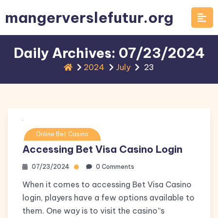
Skip
mangerverslefutur.org
to
content
Daily Archives: 07/23/2024
2024
July
23
Online Bet Casino
Accessing Bet Visa Casino Login
07/23/2024
0 Comments
When it comes to accessing Bet Visa Casino
login, players have a few options available to
them. One way is to visit the casino”s