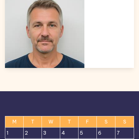
M
T
W
T
F
S
S
1
2
3
4
5
6
7